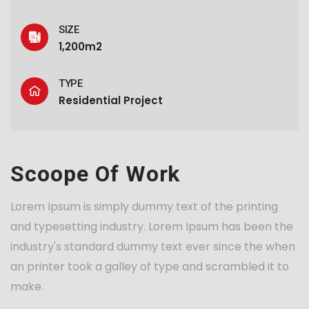
SIZE
1,200m2
TYPE
Residential Project
Scoope Of Work
Lorem Ipsum is simply dummy text of the printing
and typesetting industry. Lorem Ipsum has been the
industry's standard dummy text ever since the when
an printer took a galley of type and scrambled it to
make.