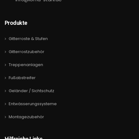
Produkte
Gitterroste & Stufen
Gitterrostzubehör
Treppenanlagen
Fußabstreifer
Geländer / Sichtschutz
Entwässerungssysteme
Montagezubehör
Hilfreiche Links