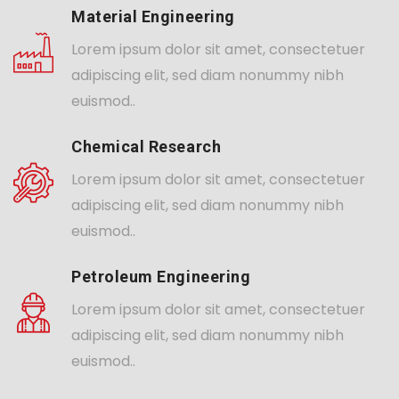
Material Engineering
Lorem ipsum dolor sit amet, consectetuer
adipiscing elit, sed diam nonummy nibh
euismod..
Chemical Research
Lorem ipsum dolor sit amet, consectetuer
adipiscing elit, sed diam nonummy nibh
euismod..
Petroleum Engineering
Lorem ipsum dolor sit amet, consectetuer
adipiscing elit, sed diam nonummy nibh
euismod..