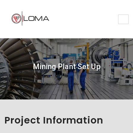
Mining Plant Set Up
Project Information