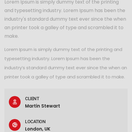
Lorem Ipsum is simply dummy text of the printing
and typesetting industry. Lorem Ipsum has been the
industry's standard dummy text ever since the when
an printer took a galley of type and scrambled it to
make.
Lorem Ipsum is simply dummy text of the printing and
typesetting industry. Lorem Ipsum has been the
industry’s standard dummy text ever since the when an
printer took a galley of type and scrambled it to make.
CLIENT
Martin Stewart
LOCATION
London, UK