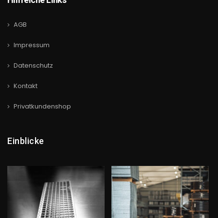
AGB
Impressum
Datenschutz
Kontakt
Privatkundenshop
Einblicke