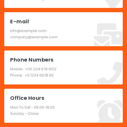
E-mail
info@example.com
company@example.com
Phone Numbers
Mobile : +00 234 678 9012
Phone : +0 1234 5678 90
Office Hours
Mon To Sat - 08.00-18.00
Sunday - Close