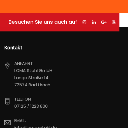
Besuchen Sie uns auch auf
Kontakt
ANFAHRT
LOMA Stahl GmbH
Lange Straße 14
72574 Bad Urach
TELEFON
07125 / 1223 800
EMAIL:
info@loma-stahl.de