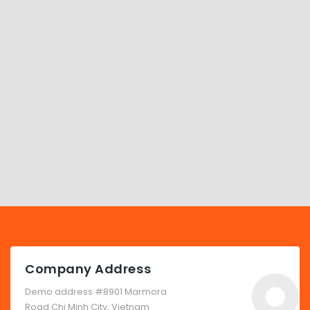
Company Address
Demo address #8901 Marmora
Road Chi Minh City, Vietnam