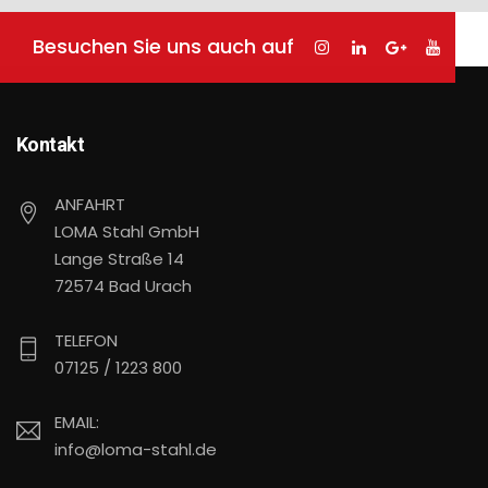
Besuchen Sie uns auch auf
Kontakt
ANFAHRT
LOMA Stahl GmbH
Lange Straße 14
72574 Bad Urach
TELEFON
07125 / 1223 800
EMAIL:
info@loma-stahl.de