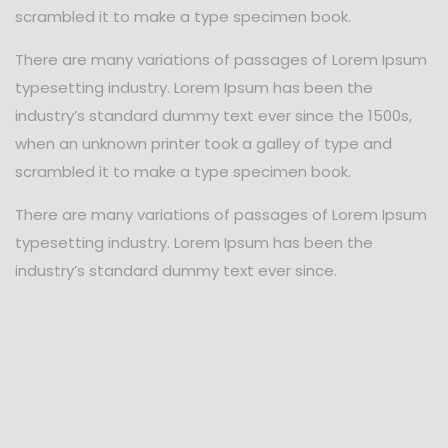
scrambled it to make a type specimen book.
There are many variations of passages of Lorem Ipsum
typesetting industry. Lorem Ipsum has been the
industry’s standard dummy text ever since the 1500s,
when an unknown printer took a galley of type and
scrambled it to make a type specimen book.
There are many variations of passages of Lorem Ipsum
typesetting industry. Lorem Ipsum has been the
industry’s standard dummy text ever since.