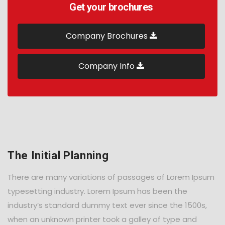
Get your brochures
Company Brochures
Company Info
The Initial Planning
There are many variations of passages of Lorem Ipsum
typesetting industry. Lorem Ipsum has been the
industry’s standard dummy text ever since the 1500s,
when an unknown printer took a galley of type and