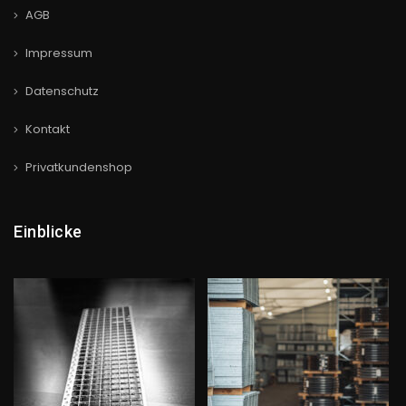
AGB
Impressum
Datenschutz
Kontakt
Privatkundenshop
Einblicke