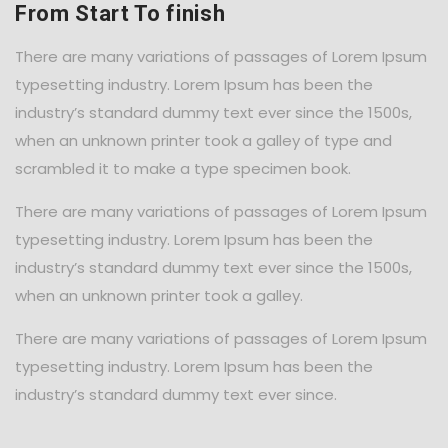
From Start To finish
There are many variations of passages of Lorem Ipsum
typesetting industry. Lorem Ipsum has been the
industry’s standard dummy text ever since the 1500s,
when an unknown printer took a galley of type and
scrambled it to make a type specimen book.
There are many variations of passages of Lorem Ipsum
typesetting industry. Lorem Ipsum has been the
industry’s standard dummy text ever since the 1500s,
when an unknown printer took a galley.
There are many variations of passages of Lorem Ipsum
typesetting industry. Lorem Ipsum has been the
industry’s standard dummy text ever since.