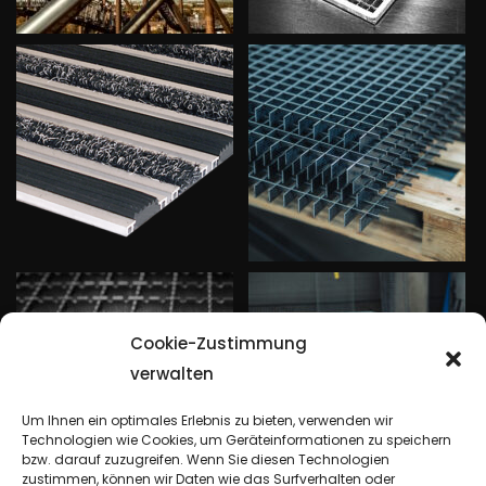
Cookie-Zustimmung
verwalten
Um Ihnen ein optimales Erlebnis zu bieten, verwenden wir
Technologien wie Cookies, um Geräteinformationen zu speichern
bzw. darauf zuzugreifen. Wenn Sie diesen Technologien
zustimmen, können wir Daten wie das Surfverhalten oder