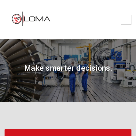
Make smarter decisions.