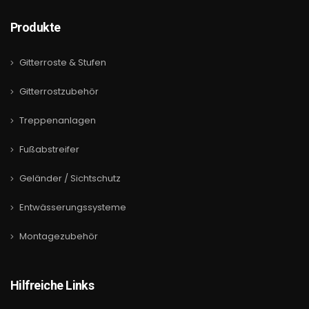
Produkte
Gitterroste & Stufen
Gitterrostzubehör
Treppenanlagen
Fußabstreifer
Geländer / Sichtschutz
Entwässerungssysteme
Montagezubehör
Hilfreiche Links